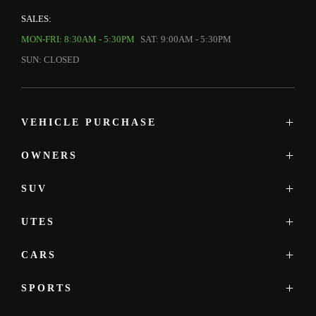
SALES:
MON-FRI: 8:30AM - 5:30PM
SAT: 9:00AM - 5:30PM
SUN: CLOSED
VEHICLE PURCHASE
OWNERS
MAZDA SHOWROOM
MAZDA UTE
SUV
SERVICE
NEW
PARTS & ACCESSORIES
DEMO
UTES
MAZDA CX-3
PRE-OWNED
MAZDA CX-30
OFFERS
CARS
MAZDA BT-50
MAZDA CX-5
FINANCE
MAZDA CX-5
SPORTS
MAZDA2
MAZDA CX-6E
MAZDA3
MAZDA CX-60