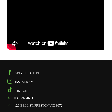
STAY UP TO DATE
INSTAGRAM
TIK TOK
03 8592 4631
120 BELL ST, PRESTON VIC 3072