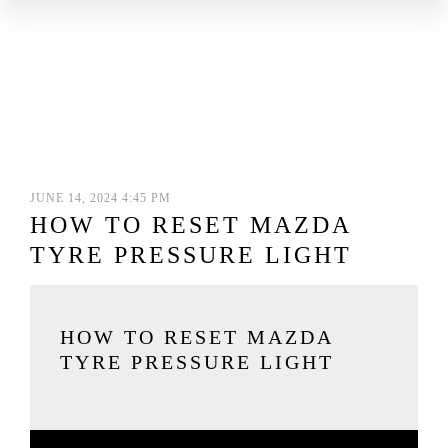
JUNE 14, 2024 4:45 PM
HOW TO RESET MAZDA
TYRE PRESSURE LIGHT
HOW TO RESET MAZDA
TYRE PRESSURE LIGHT