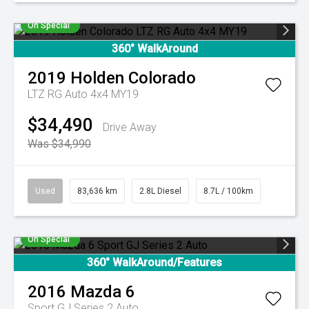
On Special
360° WalkAround
2019
Holden
Colorado
LTZ RG Auto 4x4 MY19
$34,490
Drive Away
Was $34,990
Used
83,636 km
2.8L Diesel
8.7L / 100km
On Special
360° WalkAround/Features
2016
Mazda
6
Sport GJ Series 2 Auto