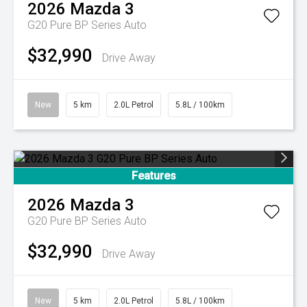
2026
Mazda
3
G20 Pure BP Series Auto
$32,990
Drive Away
New
5 km
2.0L Petrol
5.8L / 100km
Features
2026
Mazda
3
G20 Pure BP Series Auto
$32,990
Drive Away
New
5 km
2.0L Petrol
5.8L / 100km