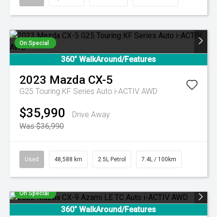
On Special
360° WalkAround/Features
2023
Mazda
CX-5
G25 Touring KF Series Auto i-ACTIV AWD
$35,990
Drive Away
Was $36,990
Used
48,588 km
2.5L Petrol
7.4L / 100km
On Special
360° WalkAround/Features