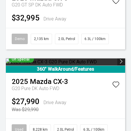
G20 GT SP DK Auto FWD
$32,995
Drive Away
Demo
2,135 km
2.0L Petrol
6.3L / 100km
On Special
360° WalkAround/Features
2025
Mazda
CX-3
G20 Pure DK Auto FWD
$27,990
Drive Away
Was $29,990
Used
8,228 km
2.0L Petrol
6.3L / 100km