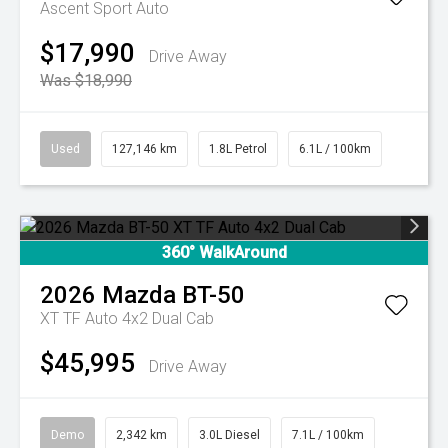
Ascent Sport Auto
$17,990
Drive Away
Was $18,990
Used
127,146 km
1.8L Petrol
6.1L / 100km
360° WalkAround
2026
Mazda
BT-50
XT TF Auto 4x2 Dual Cab
$45,995
Drive Away
Demo
2,342 km
3.0L Diesel
7.1L / 100km