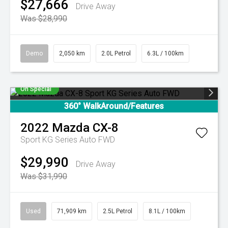
$27,666
Drive Away
Was $28,990
Demo
2,050 km
2.0L Petrol
6.3L / 100km
On Special
360° WalkAround/Features
2022
Mazda
CX-8
Sport KG Series Auto FWD
$29,990
Drive Away
Was $31,990
Used
71,909 km
2.5L Petrol
8.1L / 100km