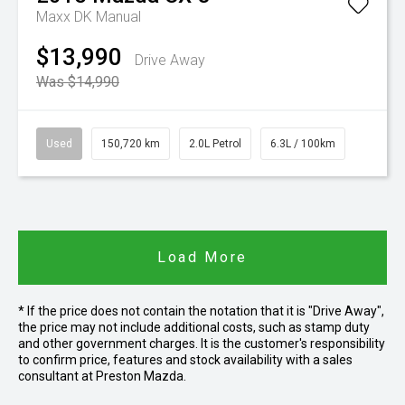
Maxx DK Manual
$13,990
Drive Away
Was $14,990
Used
150,720 km
2.0L Petrol
6.3L / 100km
Load More
* If the price does not contain the notation that it is "Drive Away",
the price may not include additional costs, such as stamp duty
and other government charges. It is the customer's responsibility
to confirm price, features and stock availability with a sales
consultant at Preston Mazda.