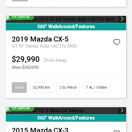
On Special
360° WalkAround/Features
2019
Mazda
CX-5
GT KF Series Auto i-ACTIV AWD
$29,990
Drive Away
Was $30,990
Used
52,900 km
2.5L Petrol
7.4L / 100km
On Special
360° WalkAround/Features
2015
Mazda
CX-3