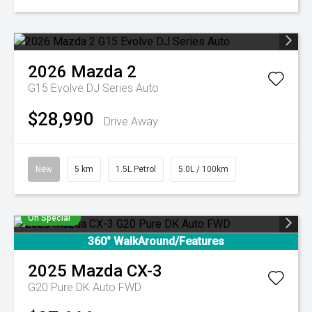
2026
Mazda
2
G15 Evolve DJ Series Auto
$28,990
Drive Away
New
5 km
1.5L Petrol
5.0L / 100km
On Special
360° WalkAround/Features
2025
Mazda
CX-3
G20 Pure DK Auto FWD