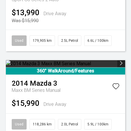
$13,990
Drive Away
Was $15,990
Used
179,905 km
2.5L Petrol
6.6L / 100km
360° WalkAround/Features
2014
Mazda
3
Maxx BM Series Manual
$15,990
Drive Away
Used
118,286 km
2.0L Petrol
5.9L / 100km