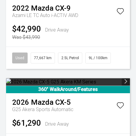
2022
Mazda
CX-9
Azami LE TC Auto i-ACTIV AWD
$42,990
Drive Away
Was $43,990
Used
77,667 km
2.5L Petrol
9L / 100km
360° WalkAround/Features
2026
Mazda
CX-5
G25 Akera
Sports Automatic
$61,290
Drive Away