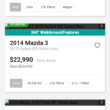
New
5 km
2.5L Petrol
Wagon
On Special
360° WalkAround/Features
2014
Mazda
3
SP25 Astina BM Series Auto
$22,990
Drive Away
Was $23,990
Used
42,936 km
2.5L Petrol
6.1L / 100km