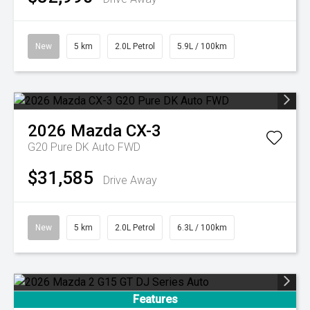
New
5 km
2.0L Petrol
5.9L / 100km
2026
Mazda
CX-3
G20 Pure DK Auto FWD
$31,585
Drive Away
New
5 km
2.0L Petrol
6.3L / 100km
Features