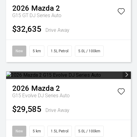
2026
Mazda
2
G15 GT DJ Series Auto
$32,635
Drive Away
New
5 km
1.5L Petrol
5.0L / 100km
2026
Mazda
2
G15 Evolve DJ Series Auto
$29,585
Drive Away
New
5 km
1.5L Petrol
5.0L / 100km