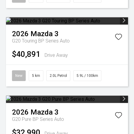
2026
Mazda
3
G20 Touring BP Series Auto
$40,891
Drive Away
New
5 km
2.0L Petrol
5.9L / 100km
2026
Mazda
3
G20 Pure BP Series Auto
$32,990
Drive Away