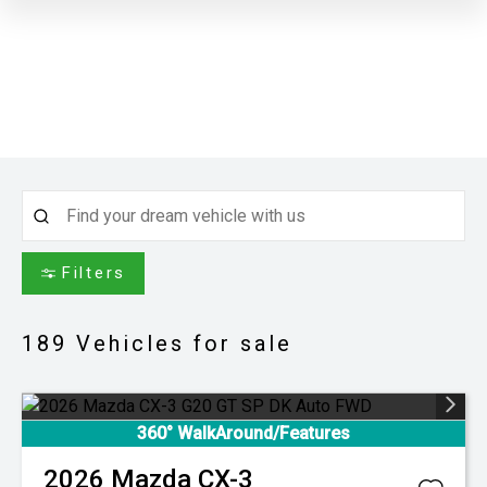
Filters
189
Vehicles for sale
360° WalkAround/Features
2026
Mazda
CX-3