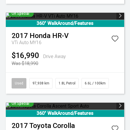
On Special
360° WalkAround/Features
2017
Honda
HR-V
VTi Auto MY16
$16,990
Drive Away
Was $18,990
Used
97,938 km
1.8L Petrol
6.6L / 100km
On Special
360° WalkAround/Features
2017
Toyota
Corolla