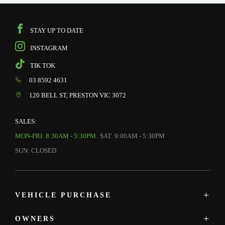
STAY UP TO DATE
INSTAGRAM
TIK TOK
03 8592 4631
120 BELL ST, PRESTON VIC 3072
SALES:
MON-FRI: 8:30AM - 5:30PM
SAT: 9:00AM - 5:30PM
SUN: CLOSED
VEHICLE PURCHASE
OWNERS
MAZDA SHOWROOM